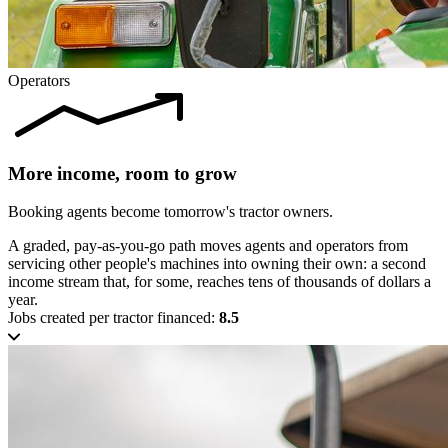
Operators
More income, room to grow
Booking agents become tomorrow's tractor owners.
A graded, pay-as-you-go path moves agents and operators from
servicing other people's machines into owning their own: a second
income stream that, for some, reaches tens of thousands of dollars a
year.
Jobs created per tractor financed:
8.5