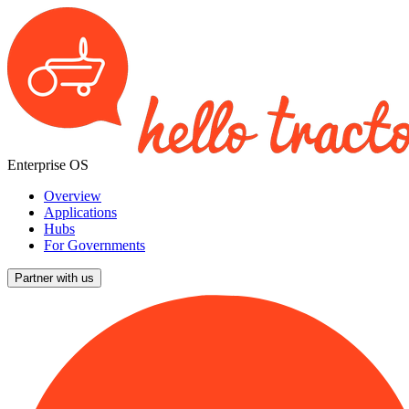
Enterprise OS
Overview
Applications
Hubs
For Governments
Partner with us