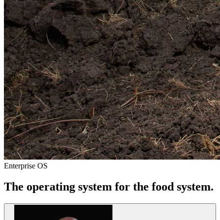
Enterprise OS
The operating system for
the food system
.