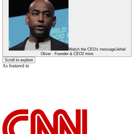
Watch the CEO's message
Jehiel
Oliver · Founder & CEO
2 mins
Scroll to explore
As featured in