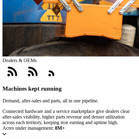
Dealers & OEMs
Machines kept running
Demand, after-sales and parts, all in one pipeline.
Connected hardware and a service marketplace give dealers clear
after-sales visibility, higher parts revenue and denser utilization
across each territory, keeping iron earning and uptime high.
Acres under management:
8M+