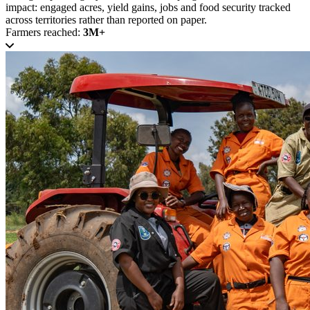
impact: engaged acres, yield gains, jobs and food security tracked
across territories rather than reported on paper.
Farmers reached:
3M+