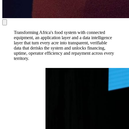
Transforming
Africa's food system
with
connected
equipment,
an
application layer
and a
data intelligence
layer
that turn every acre into
transparent, verifiable
data
that
derisks the system
and unlocks
financing,
uptime, operator efficiency and repayment
across every
territory.