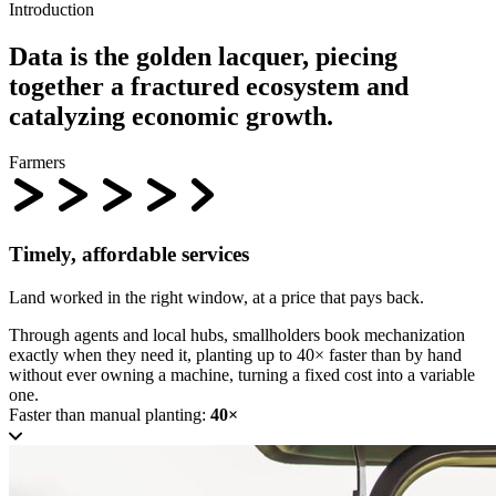
Introduction
Data is the
golden lacquer
, piecing
together a fractured ecosystem and
catalyzing economic growth.
Farmers
Timely, affordable services
Land worked in the right window, at a price that pays back.
Through agents and local hubs, smallholders book mechanization
exactly when they need it, planting up to 40× faster than by hand
without ever owning a machine, turning a fixed cost into a variable
one.
Faster than manual planting:
40×