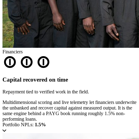
Financiers
Capital recovered on time
Repayment tied to verified work in the field.
Multidimensional scoring and live telemetry let financiers underwrite
the unbanked and recover capital against measured output. It is the
same engine behind a PAYG book running roughly 1.5% non-
performing loans.
Portfolio NPLs:
1.5%