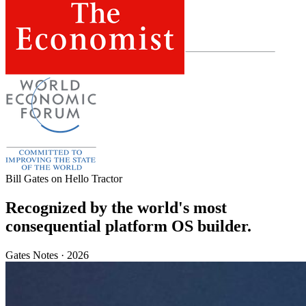
Bill Gates on Hello Tractor
Recognized by the world's most
consequential platform OS builder.
Gates Notes · 2026