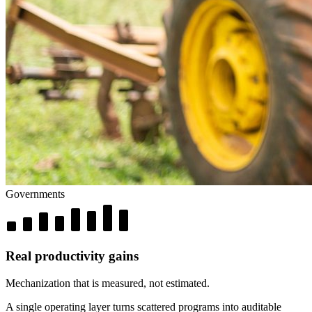
Governments
Real productivity gains
Mechanization that is measured, not estimated.
A single operating layer turns scattered programs into auditable